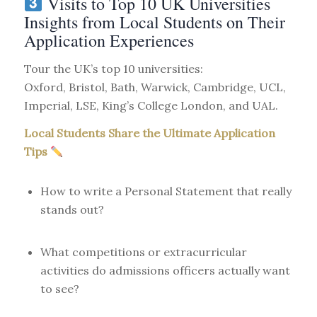
Visits to Top 10 UK Universities
Insights from Local Students on Their
Application Experiences
Tour the UK’s top 10 universities:
Oxford, Bristol, Bath, Warwick, Cambridge, UCL,
Imperial, LSE, King’s College London, and UAL.
Local Students Share the Ultimate Application
Tips
How to write a Personal Statement that really
stands out?
What competitions or extracurricular
activities do admissions officers actually want
to see?