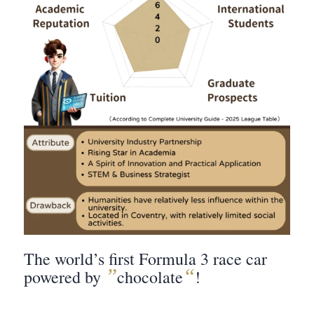
The world’s first Formula 3 race car
”
“
powered by
chocolate
!