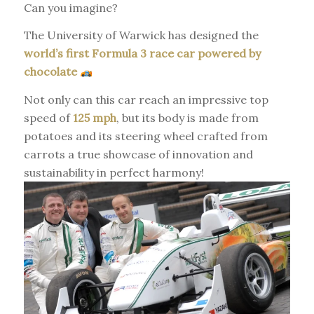
Can you imagine?
The University of Warwick has designed the
world’s first Formula 3 race car powered by
chocolate
Not only can this car reach an impressive top
speed of
125 mph
, but its body is made from
potatoes and its steering wheel crafted from
carrots a true showcase of innovation and
sustainability in perfect harmony!