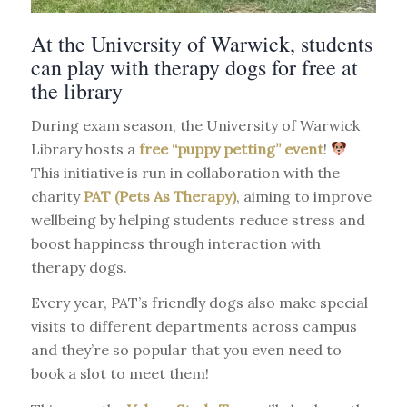
At the University of Warwick, students
can play with therapy dogs for free at
the library
During exam season, the University of Warwick
Library hosts a
free “puppy petting” event
!
This initiative is run in collaboration with the
charity
PAT (Pets As Therapy)
, aiming to improve
wellbeing by helping students reduce stress and
boost happiness through interaction with
therapy dogs.
Every year, PAT’s friendly dogs also make special
visits to different departments across campus
and they’re so popular that you even need to
book a slot to meet them!