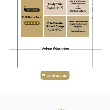
Contact us