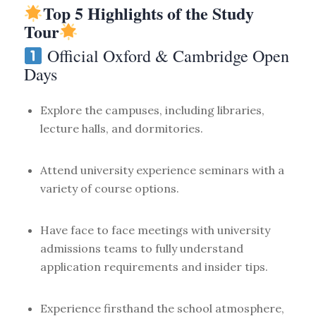
Top 5 Highlights of the Study
Tour
Official Oxford & Cambridge Open
Days
Explore the campuses, including libraries,
lecture halls, and dormitories.
Attend university experience seminars with a
variety of course options.
Have face to face meetings with university
admissions teams to fully understand
application requirements and insider tips.
Experience firsthand the school atmosphere,