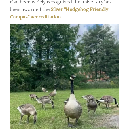
also been widely recognized the university has
been awarded the
Silver “Hedgehog Friendly
Campus” accreditation
.