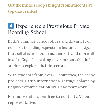
Get the inside scoop straight from students at
top universities!
Experience a Prestigious Private
Boarding School
Bede’s Summer School offers a wide variety of
courses, including equestrian lessons, La Liga
football classes, zoo management, and more all
in a full English speaking environment that helps
students explore their interests!
With students from over 50 countries, the school
provides a truly international setting, enhancing
English communication skills and teamwork.
For more details, feel free to contact a Valour
representative.