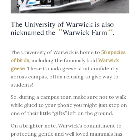
The University of Warwick is also
”
“
nicknamed the
Warwick Farm
.
The University of Warwick is home to
56 species
of birds
, including the famously bold
Warwick
geese
. These Canada geese strut confidently
across campus, often refusing to give way to
students!
So, during a campus tour, make sure not to walk
while glued to your phone you might just step on
one of their little “gifts” left on the ground.
On a brighter note, Warwick’s commitment to
protecting gentle and well loved mammals has