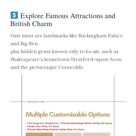
Explore Famous Attractions and
British Charm
Visit must see landmarks like Buckingham Palace
and Big Ben,
plus hidden gems known only to locals, such as
Shakespeare’s hometown Stratford-upon-Avon
and the picturesque Cotswolds.