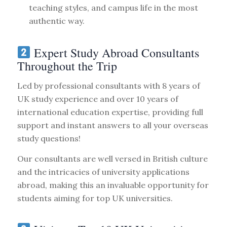
teaching styles, and campus life in the most
authentic way.
Expert Study Abroad Consultants
Throughout the Trip
Led by professional consultants with 8 years of
UK study experience and over 10 years of
international education expertise, providing full
support and instant answers to all your overseas
study questions!
Our consultants are well versed in British culture
and the intricacies of university applications
abroad, making this an invaluable opportunity for
students aiming for top UK universities.