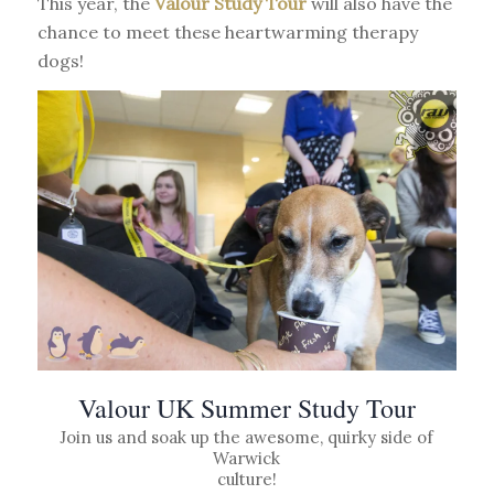
This year, the
Valour Study Tour
will also have the
chance to meet these heartwarming therapy
dogs!
Valour UK Summer Study Tour
Join us and soak up the awesome, quirky side of
Warwick
culture!