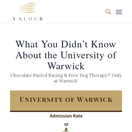
What You Didn’t Know
About the University of
Warwick
Chocolate Fueled Racing & Free Dog Therapy?! Only
at Warwick!