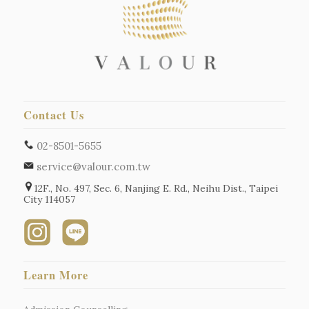
Contact Us
02-8501-5655
service@valour.com.tw
12F., No. 497, Sec. 6, Nanjing E. Rd., Neihu Dist., Taipei
City 114057
Learn More