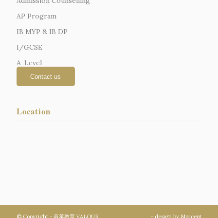
Admission Counselling
AP Program
IB MYP & IB DP
I/GCSE
A-Level
Location
© Copyright - 蔚萊教育 VALOUR
- design by
Morcept