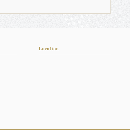
Location