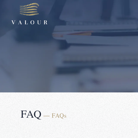
FAQ
― FAQs