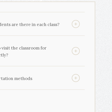
nts are there in each class?
o visit the classroom for
ctly?
rtation methods