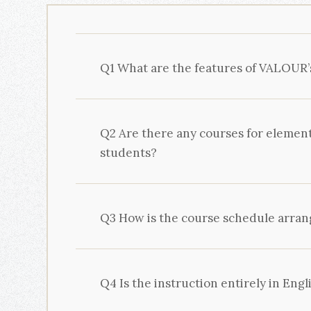
Q1 What are the features of VALOUR’
Q2 Are there any courses for elemen
students?
Q3 How is the course schedule arra
Q4 Is the instruction entirely in Engl