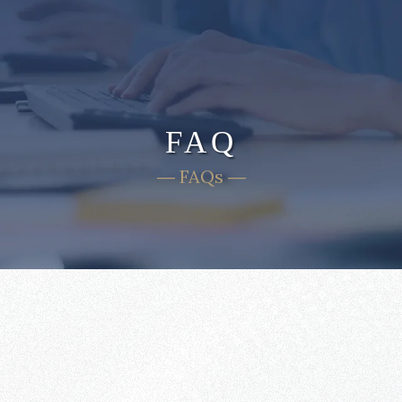
FAQ
― FAQs ―