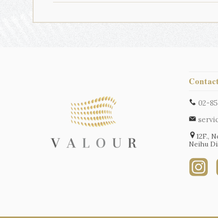
Contac
02-85
servi
12F., N
Neihu Dis