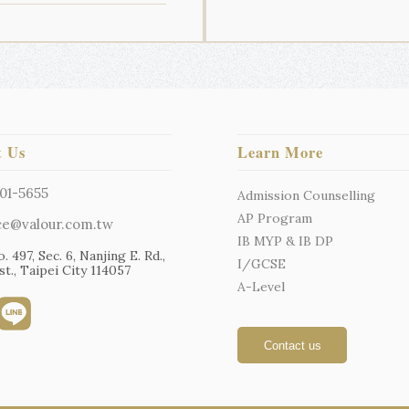
t Us
Learn More
01-5655
Admission Counselling
AP Program
ce@valour.com.tw
IB MYP & IB DP
o. 497, Sec. 6, Nanjing E. Rd.,
I/GCSE
t., Taipei City 114057
A-Level