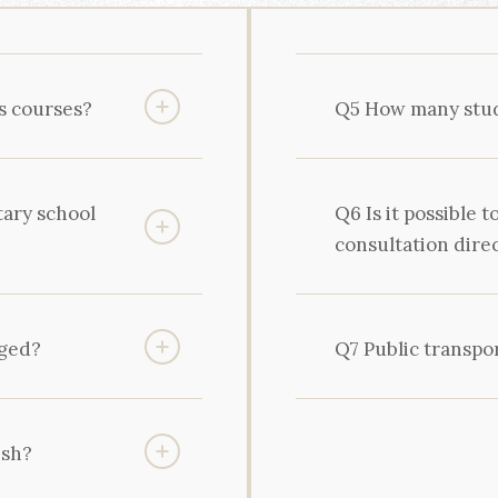
s courses?
Q5 How many stude
tary school
Q6 Is it possible t
consultation dire
nged?
Q7 Public transpo
ish?