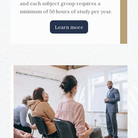
and each subject group requires a
minimum of 50 hours of study per year.
Learn more