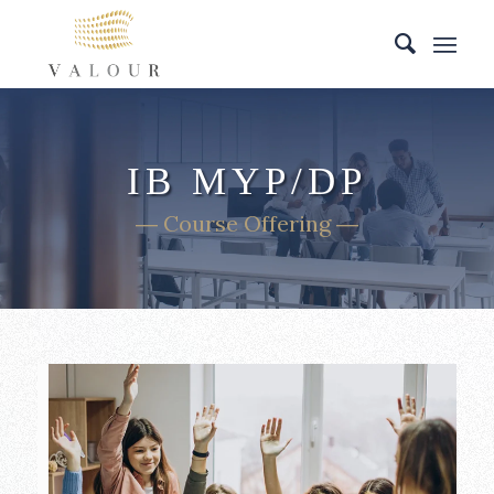
IB MYP/DP
― Course Offering ―