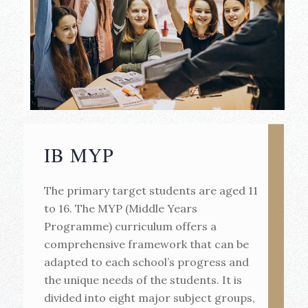
IB MYP
The primary target students are aged 11
to 16. The MYP (Middle Years
Programme) curriculum offers a
comprehensive framework that can be
adapted to each school’s progress and
the unique needs of the students. It is
divided into eight major subject groups,