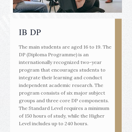
IB DP
The main students are aged 16 to 19. The
DP (Diploma Programme) is an
internationally recognized two-year
program that encourages students to
integrate their learning and conduct
independent academic research. The
program consists of six major subject
groups and three core DP components.
The Standard Level requires a minimum
of 150 hours of study, while the Higher
Level includes up to 240 hours.