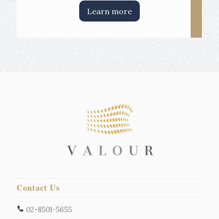
Learn more
Contact Us
02-8501-5655