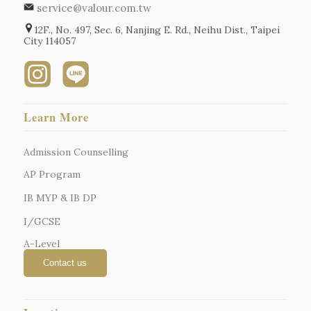
service@valour.com.tw
12F., No. 497, Sec. 6, Nanjing E. Rd., Neihu Dist., Taipei
City 114057
Learn More
Admission Counselling
AP Program
IB MYP & IB DP
I/GCSE
A-Level