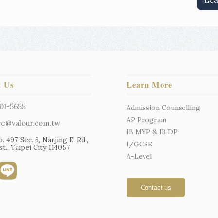
Lea
t Us
Learn More
01-5655
Admission Counselling
AP Program
ce@valour.com.tw
IB MYP & IB DP
o. 497, Sec. 6, Nanjing E. Rd.,
I/GCSE
t., Taipei City 114057
A-Level