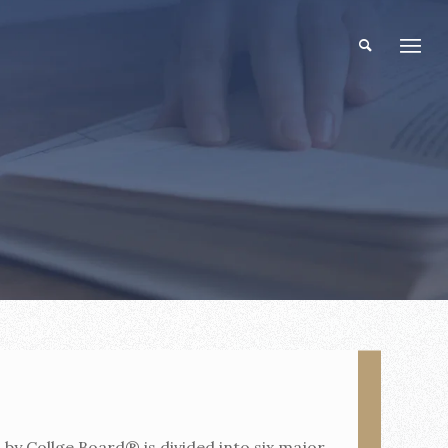
by Collge Board® is divided into six major