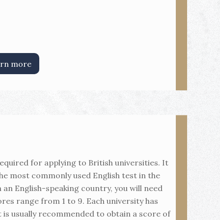
rn more
quired for applying to British universities. It
the most commonly used English test in the
n an English-speaking country, you will need
res range from 1 to 9. Each university has
t is usually recommended to obtain a score of