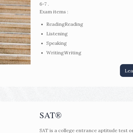
6-7 .
Exam items :
ReadingReading
Listening
Speaking
WritingＷriting
Lea
SAT®
SAT is a college entrance aptitude test o