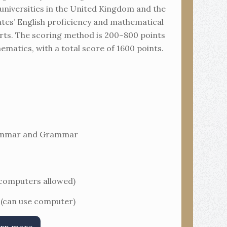
 universities in the United Kingdom and the
dates’ English proficiency and mathematical
 parts. The scoring method is 200~800 points
matics, with a total score of 1600 points.
rammar and Grammar
 computers allowed)
 (can use computer)