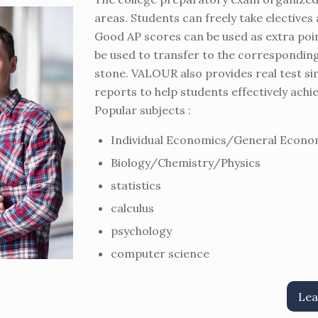
areas. Students can freely take electives 
Good AP scores can be used as extra poin
be used to transfer to the corresponding 
stone. VALOUR also provides real test si
reports to help students effectively achi
Popular subjects :
Individual Economics/General Econo
Biology/Chemistry/Physics
statistics
calculus
psychology
computer science
Lea