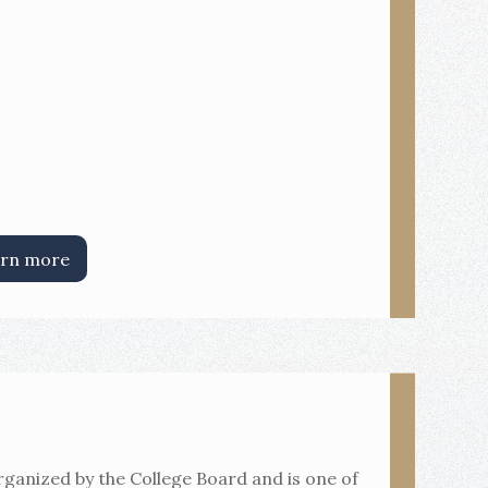
rn more
rganized by the College Board and is one of