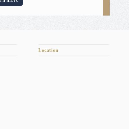
rn more
Location