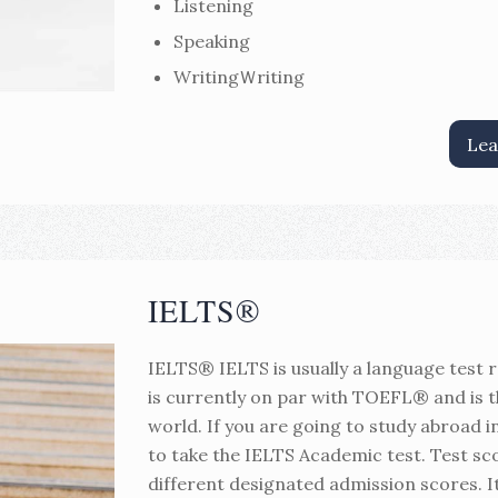
Listening
Speaking
WritingＷriting
Lea
IELTS®
IELTS® IELTS is usually a language test re
is currently on par with TOEFL® and is 
world. If you are going to study abroad i
to take the IELTS Academic test. Test sco
different designated admission scores. I