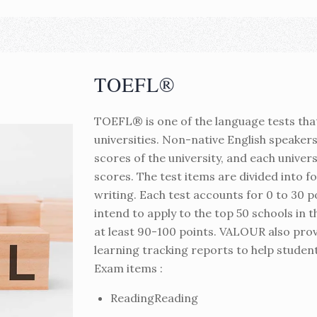
TOEFL®
TOEFL® is one of the language tests tha
universities. Non-native English speaker
scores of the university, and each univer
scores. The test items are divided into fo
writing. Each test accounts for 0 to 30 poi
intend to apply to the top 50 schools in 
at least 90-100 points. VALOUR also prov
learning tracking reports to help student
Exam items :
ReadingReading