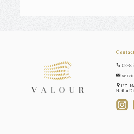
Contac
02-85
servi
12F., N
Neihu Dis