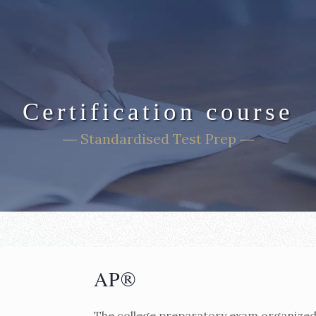
Certification course
― Standardised Test Prep ―
AP®
The college preparatory exam organized 