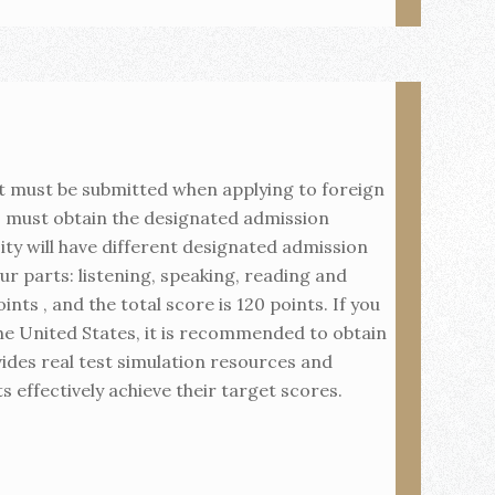
t must be submitted when applying to foreign
s must obtain the designated admission
sity will have different designated admission
ur parts: listening, speaking, reading and
nts , and the total score is 120 points. If you
the United States, it is recommended to obtain
ides real test simulation resources and
s effectively achieve their target scores.