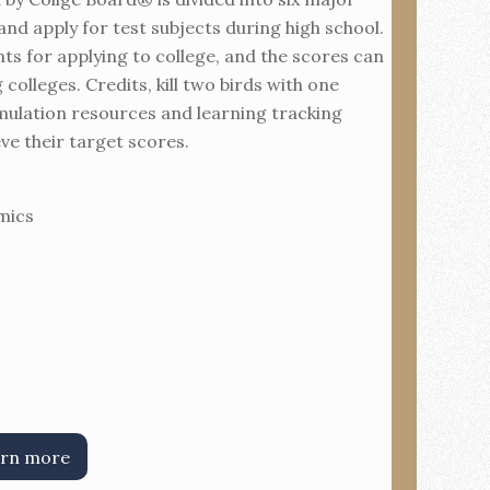
and apply for test subjects during high school.
ts for applying to college, and the scores can
colleges. Credits, kill two birds with one
mulation resources and learning tracking
eve their target scores.
mics
rn more