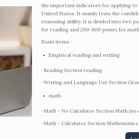
the important indicators for applying to
United States. It mainly tests the candi
reasoning ability. It is divided into two
for reading and 200~800 points for mathe
Exam items :
Empirical reading and writing
-Reading Section reading
-Writing and Language Use Section G
math
-Math – No Calculator Section Math (no
-Math – Calculator Section Mathematics