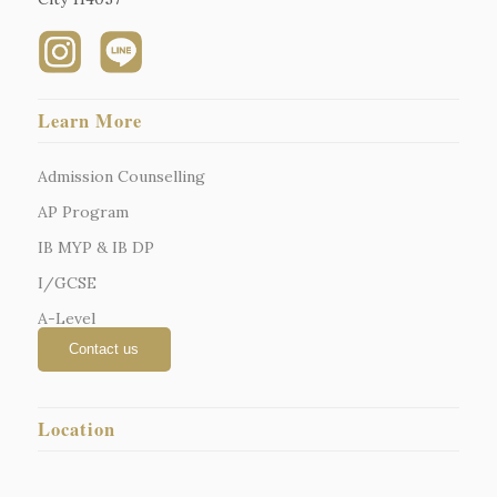
Learn More
Admission Counselling
AP Program
IB MYP & IB DP
I/GCSE
A-Level
Location