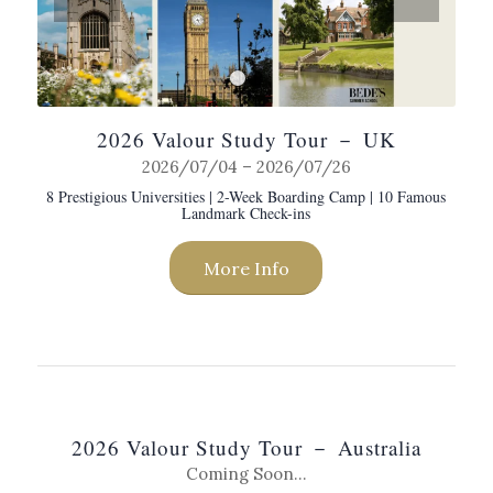
1
2
2026 Valour Study Tour － UK
2026/07/04 – 2026/07/26
8 Prestigious Universities | 2-Week Boarding Camp | 10 Famous
Landmark Check-ins
More Info
2026 Valour Study Tour － Australia
Coming Soon…