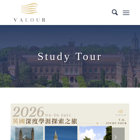
Study Tour
Next