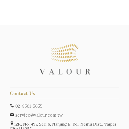
Contact Us
02-8501-5655
service@valour.com.tw
12F., No. 497, Sec. 6, Nanjing E. Rd., Neihu Dist., Taipei
City 114057