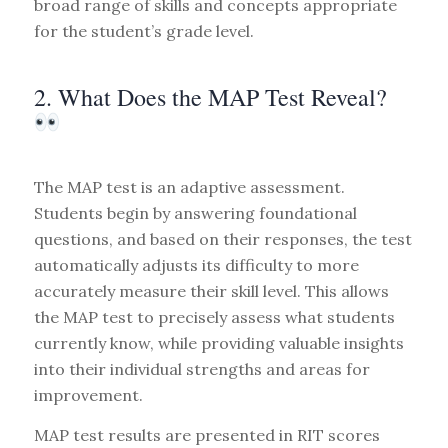
broad range of skills and concepts appropriate
for the student’s grade level.
2. What Does the MAP Test Reveal?
The MAP test is an adaptive assessment.
Students begin by answering foundational
questions, and based on their responses, the test
automatically adjusts its difficulty to more
accurately measure their skill level. This allows
the MAP test to precisely assess what students
currently know, while providing valuable insights
into their individual strengths and areas for
improvement.
MAP test results are presented in RIT scores