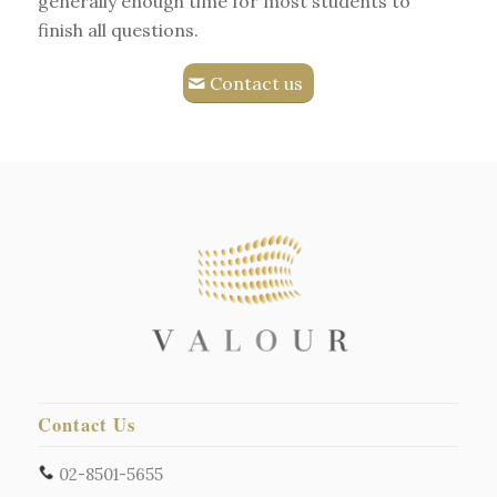
generally enough time for most students to
finish all questions.
Contact us
Contact Us
02-8501-5655