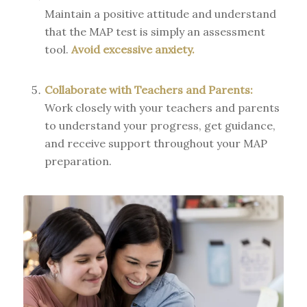
Maintain a positive attitude and understand
that the MAP test is simply an assessment
tool.
Avoid excessive anxiety.
Collaborate with Teachers and Parents:
Work closely with your teachers and parents
to understand your progress, get guidance,
and receive support throughout your MAP
preparation.