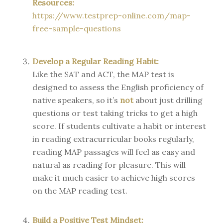
Resources:
https://www.testprep-online.com/map-
free-sample-questions
Develop a Regular Reading Habit:
Like the SAT and ACT, the MAP test is
designed to assess the English proficiency of
native speakers, so it’s
not
about just drilling
questions or test taking tricks to get a high
score. If students cultivate a habit or interest
in reading extracurricular books regularly,
reading MAP passages will feel as easy and
natural as reading for pleasure. This will
make it much easier to achieve high scores
on the MAP reading test.
Build a Positive Test Mindset: