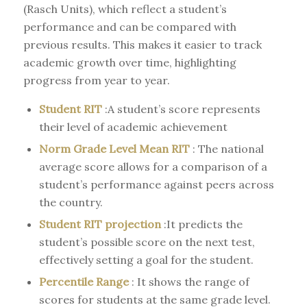
(Rasch Units), which reflect a student’s
performance and can be compared with
previous results. This makes it easier to track
academic growth over time, highlighting
progress from year to year.
Student RIT
:A student’s score represents
their level of academic achievement
Norm Grade Level Mean RIT
: The national
average score allows for a comparison of a
student’s performance against peers across
the country.
Student RIT projection
:It predicts the
student’s possible score on the next test,
effectively setting a goal for the student.
Percentile Range
: It shows the range of
scores for students at the same grade level.