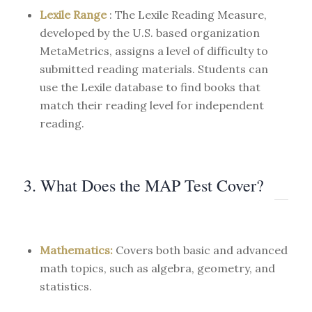
Lexile Range
: The Lexile Reading Measure,
developed by the U.S. based organization
MetaMetrics, assigns a level of difficulty to
submitted reading materials. Students can
use the Lexile database to find books that
match their reading level for independent
reading.
3. What Does the MAP Test Cover?
Mathematics:
Covers both basic and advanced
math topics, such as algebra, geometry, and
statistics.