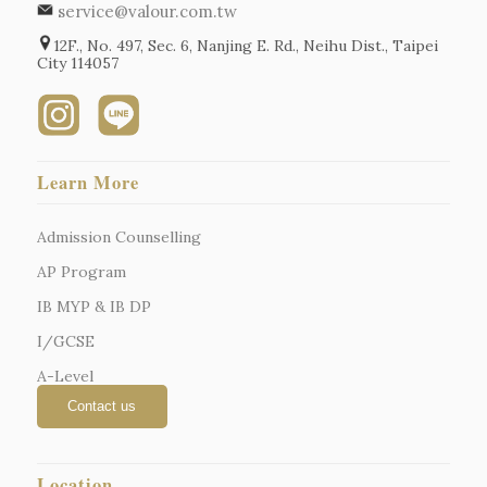
service@valour.com.tw
12F., No. 497, Sec. 6, Nanjing E. Rd., Neihu Dist., Taipei
City 114057
Learn More
Admission Counselling
AP Program
IB MYP & IB DP
I/GCSE
A-Level
Location