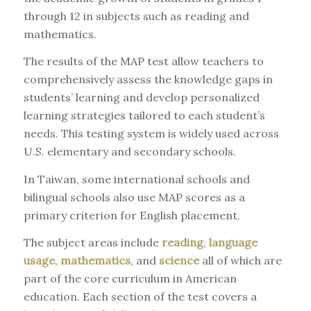
through 12 in subjects such as reading and
mathematics.
The results of the MAP test allow teachers to
comprehensively assess the knowledge gaps in
students’ learning and develop personalized
learning strategies tailored to each student’s
needs. This testing system is widely used across
U.S. elementary and secondary schools.
In Taiwan, some international schools and
bilingual schools also use MAP scores as a
primary criterion for English placement.
The subject areas include
reading
,
language
usage
,
mathematics
, and
science
all of which are
part of the core curriculum in American
education. Each section of the test covers a