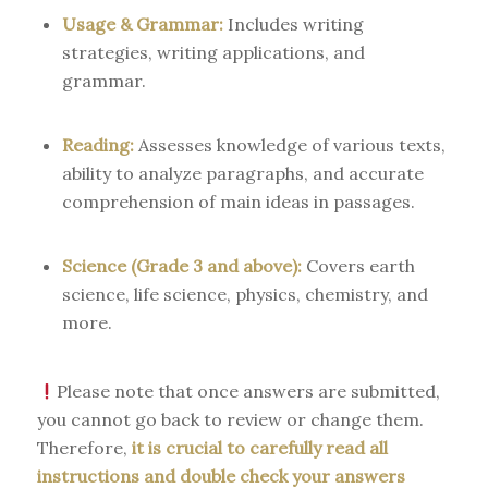
Usage & Grammar:
Includes writing
strategies, writing applications, and
grammar.
Reading:
Assesses knowledge of various texts,
ability to analyze paragraphs, and accurate
comprehension of main ideas in passages.
Science (Grade 3 and above):
Covers earth
science, life science, physics, chemistry, and
more.
Please note that once answers are submitted,
you cannot go back to review or change them.
Therefore,
it is crucial to carefully read all
instructions and double check your answers