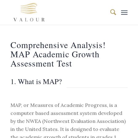
Comprehensive Analysis!
MAP Academic Growth
Assessment Test
1. What is MAP?
MAP, or Measures of Academic Progress, is a
computer based assessment system developed
by the NWEA (Northwest Evaluation Association)
in the United States. It is designed to evaluate
the academic growth of students in grades 1