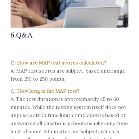
6.Q&A
Q:
How are MAP test scores calculated?
A: MAP test scores are subject-based and range
from 150 to 250 points.
Q:
How long is the MAP test?
A: The test duration is approximately 45 to 60
minutes. While the testing system itself does not
impose a strict time limit completion is based on
answering all questions schools usually set a time
limit of about 60 minutes per subject, which is