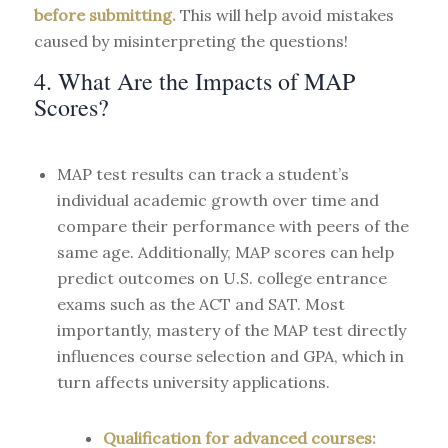
before submitting.
This will help avoid mistakes
caused by misinterpreting the questions!
4. What Are the Impacts of MAP
Scores?
MAP test results can track a student’s
individual academic growth over time and
compare their performance with peers of the
same age. Additionally, MAP scores can help
predict outcomes on U.S. college entrance
exams such as the ACT and SAT. Most
importantly, mastery of the MAP test directly
influences course selection and GPA, which in
turn affects university applications.
Qualification for advanced courses: