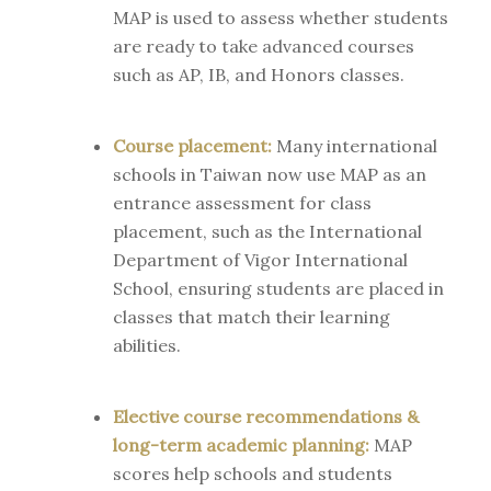
MAP is used to assess whether students
are ready to take advanced courses
such as AP, IB, and Honors classes.
Course placement:
Many international
schools in Taiwan now use MAP as an
entrance assessment for class
placement, such as the International
Department of Vigor International
School, ensuring students are placed in
classes that match their learning
abilities.
Elective course recommendations &
long-term academic planning:
MAP
scores help schools and students