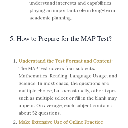
understand interests and capabilities,
playing an important role in long-term
academic planning.
5. How to Prepare for the MAP Test?
Understand the Test Format and Content:
The MAP test covers four subjects:
Mathematics, Reading, Language Usage, and
Science. In most cases, the questions are
multiple choice, but occasionally, other types
such as multiple select or fill in the blank may
appear. On average, each subject contains
about 52 questions.
Make Extensive Use of Online Practice